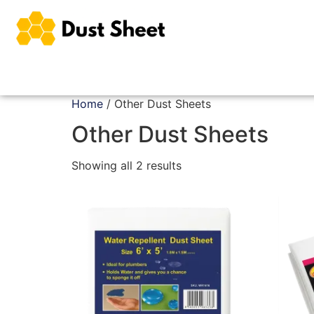
Home
/ Other Dust Sheets
Other Dust Sheets
Showing all 2 results