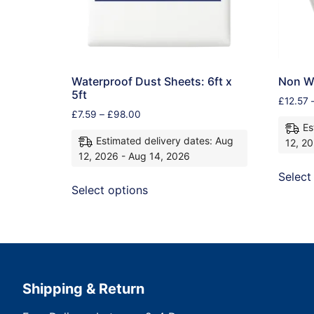
Waterproof Dust Sheets: 6ft x
Non Wo
5ft
£
12.57
£
7.59
–
£
98.00
Es
Estimated delivery dates: Aug
12, 2
12, 2026 - Aug 14, 2026
Select
Select options
Shipping & Return