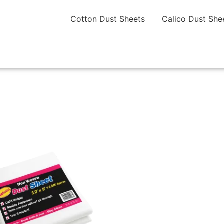
Cotton Dust Sheets
Calico Dust She