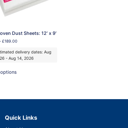
ven Dust Sheets: 12′ x 9′
–
£
189.00
timated delivery dates: Aug
026 - Aug 14, 2026
 options
Quick Links