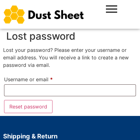
Lost password
Lost your password? Please enter your username or
email address. You will receive a link to create a new
password via email.
Username or email
*
Reset password
Shipping & Return