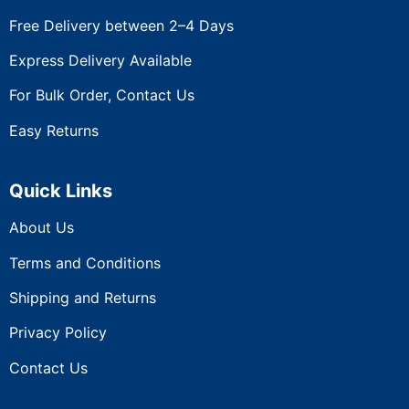
Free Delivery between 2–4 Days
Express Delivery Available
For Bulk Order, Contact Us
Easy Returns
Quick Links
About Us
Terms and Conditions
Shipping and Returns
Privacy Policy
Contact Us