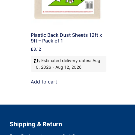
Plastic Back Dust Sheets 12ft x
9ft – Pack of 1
£
8.12
Estimated delivery dates: Aug
10, 2026 - Aug 12, 2026
Add to cart
Shipping & Return