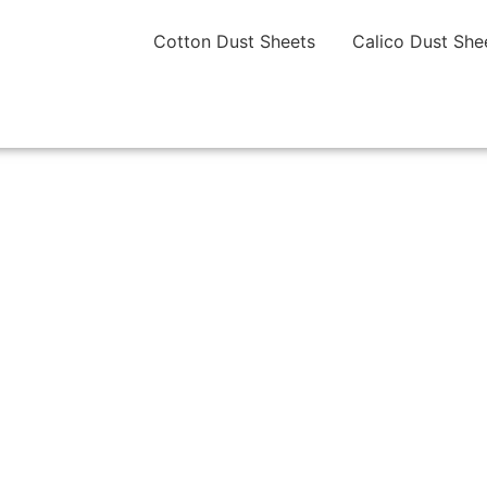
Cotton Dust Sheets
Calico Dust She