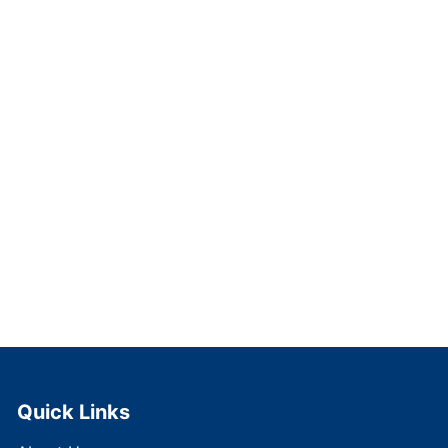
Quick Links