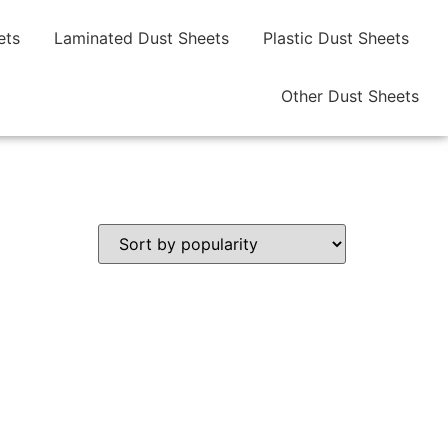
ets
Laminated Dust Sheets
Plastic Dust Sheets
Other Dust Sheets