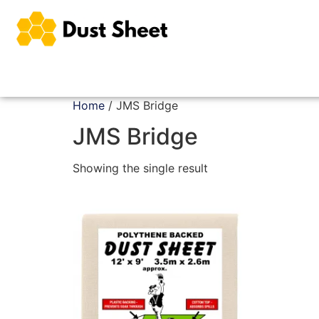
Home
/ JMS Bridge
JMS Bridge
Showing the single result